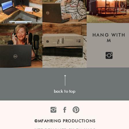
HANG WITH
M
back to top
©MFAHRING PRODUCTIONS