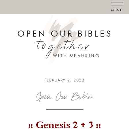
MENU
OPEN OUR BIBLES
together
WITH MFAHRING
FEBRUARY 2, 2022
Open Our Bibles
:: Genesis 2 + 3 ::