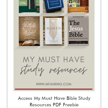
Access My Must Have Bible Study
Resources PDF Freebie