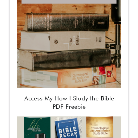
Access My How I Study the Bible
PDF Freebie