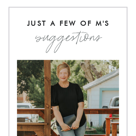
JUST A FEW OF M'S
suggestions