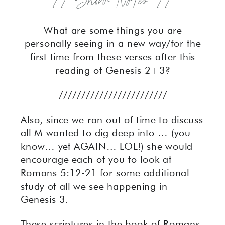
// Show Notes //
What are some things you are
personally seeing in a new way/for the
first time from these verses after this
reading of Genesis 2+3?
////////////////////////
Also, since we ran out of time to discuss
all M wanted to dig deep into … (you
know… yet AGAIN… LOL!) she would
encourage each of you to look at
Romans 5:12-21 for some additional
study of all we see happening in
Genesis 3.
These scriptures in the book of Romans