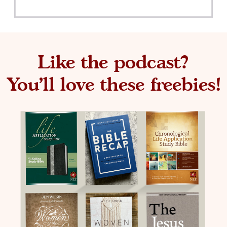
Like the podcast?
You'll love these freebies!