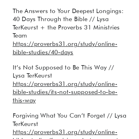
The Answers to Your Deepest Longings:
40 Days Through the Bible // Lysa
TerKeurst + the Proverbs 31 Ministries
Team
https://proverbs31.org/study/online-
bible-studies/40-days
It’s Not Supposed to Be This Way //
Lysa TerKeurst
https://proverbs31.org/study/online-
bible-studies/its-not-supposed-to-be-
this-way
Forgiving What You Can’t Forget // Lysa
TerKeurst
https://proverbs31.org/study/online-