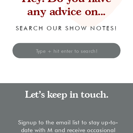
any advice on...
SEARCH OUR SHOW NOTES!
Search
for:
Let's keep in touch.
Signup to the email list to stay up-to-
date with M and receive occasional