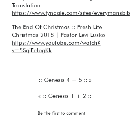
Translation
https://www.tyndale.com/sites/everymansbib
The End Of Christmas :: Fresh Life
Christmas 2018 | Pastor Levi Lusko
https://www.youtube.com/watch?
v=5SqjEeIogKk
:: Genesis 4 + 5 ::
»
«
:: Genesis 1 + 2 ::
Be the first to comment