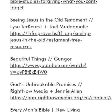
bible-studies/forgiving-what-you-cant-
forget
Seeing Jesus in the Old Testament //
Lysa TerKeurst + Joel Muddamalle
https://info.proverbs31.org/seeing-
jesus-in-the-old-testament-free-
resources
Beautiful Things // Gungor
https://www.youtube.com/watch?
v=oyPBtExE4W0
God’s Unbreakable Promises //
RightNow Media + Jennie Allen
https://app.rightnowmedia.org/en/content/
Every Man’s Bible | New Living