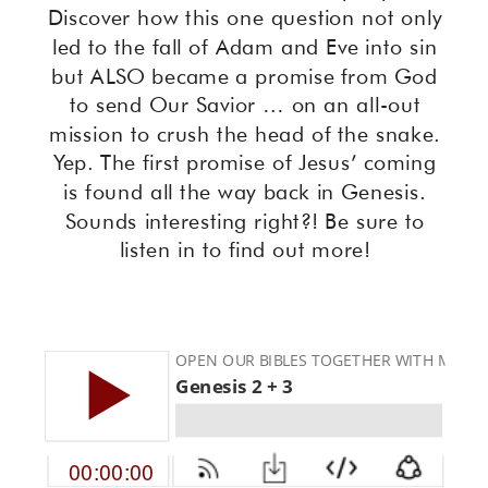
Discover how this one question not only
led to the fall of Adam and Eve into sin
but ALSO became a promise from God
to send Our Savior … on an all-out
mission to crush the head of the snake.
Yep. The first promise of Jesus’ coming
is found all the way back in Genesis.
Sounds interesting right?! Be sure to
listen in to find out more!