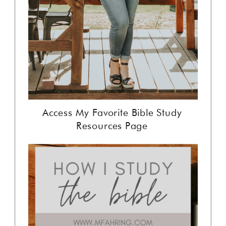
Access My Favorite Bible Study
Resources Page