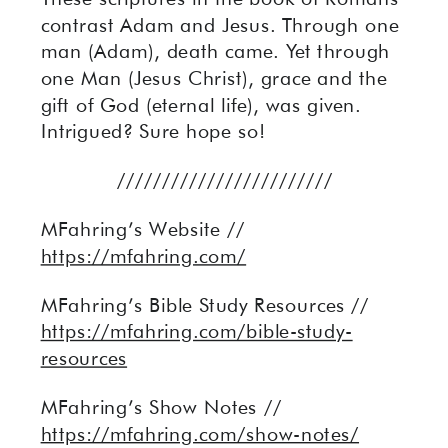
contrast Adam and Jesus. Through one
man (Adam), death came. Yet through
one Man (Jesus Christ), grace and the
gift of God (eternal life), was given.
Intrigued? Sure hope so!
////////////////////////
MFahring’s Website //
https://mfahring.com/
MFahring’s Bible Study Resources //
https://mfahring.com/bible-study-
resources
MFahring’s Show Notes //
https://mfahring.com/show-notes/