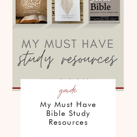
guide
My Must Have
Bible Study
Resources