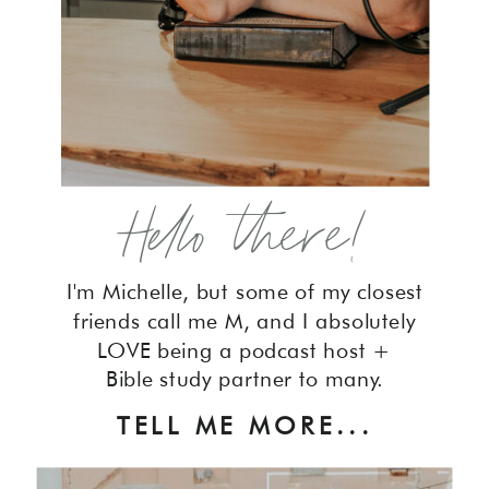
Hello there!
I'm Michelle, but some of my closest
friends call me M, and I absolutely
LOVE being a podcast host +
Bible study partner to many.
TELL ME MORE...