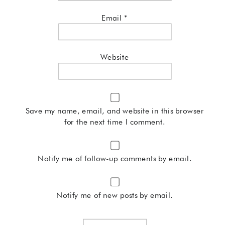
Email
*
Website
Save my name, email, and website in this browser
for the next time I comment.
Notify me of follow-up comments by email.
Notify me of new posts by email.