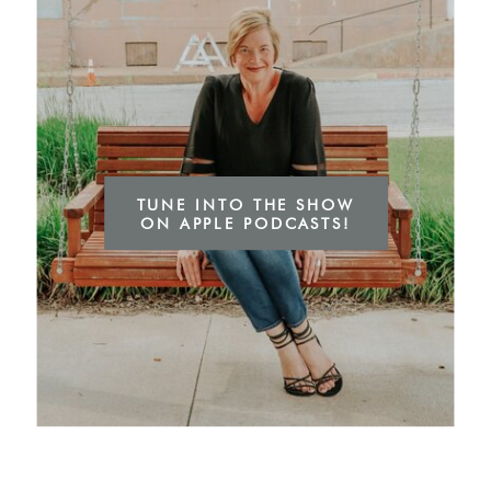
TUNE INTO THE SHOW
ON APPLE PODCASTS!