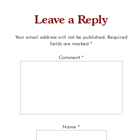
Leave a Reply
Your email address will not be published.
Required
fields are marked
*
Comment
*
Name
*