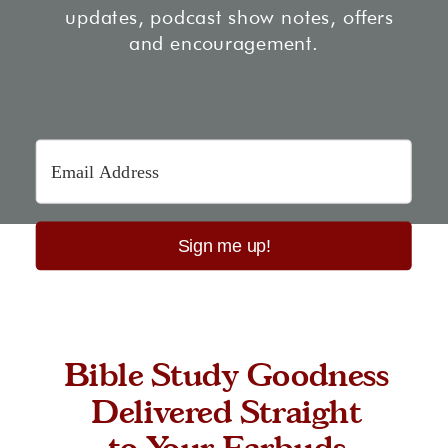
updates, podcast show notes, offers
and encouragement.
Sign me up!
Bible Study Goodness
Delivered Straight
to Your Earbuds