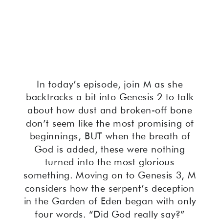
In today’s episode, join M as she
backtracks a bit into Genesis 2 to talk
about how dust and broken-off bone
don’t seem like the most promising of
beginnings, BUT when the breath of
God is added, these were nothing
turned into the most glorious
something. Moving on to Genesis 3, M
considers how the serpent’s deception
in the Garden of Eden began with only
four words. “Did God really say?”