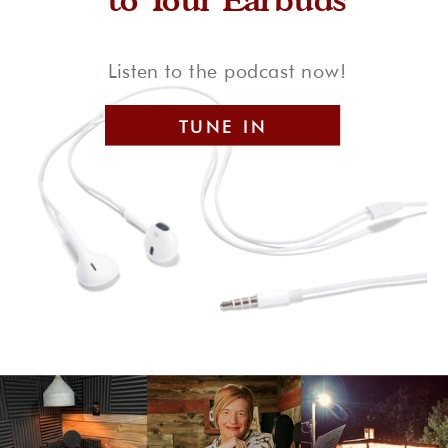
Listen to the podcast now!
TUNE IN