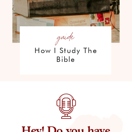
guide
How I Study The
Bible
Hey! Do you have