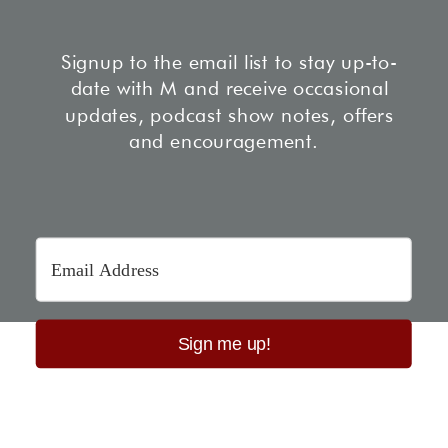
Signup to the email list to stay up-to-
date with M and receive occasional
updates, podcast show notes, offers
and encouragement.
Sign me up!