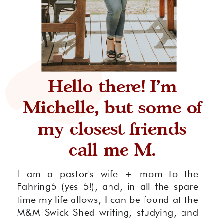
Hello there! I'm
Michelle, but some of
my closest friends
call me M.
I am a pastor's wife + mom to the
Fahring5 (yes 5!), and, in all the spare
time my life allows, I can be found at the
M&M Swick Shed writing, studying, and