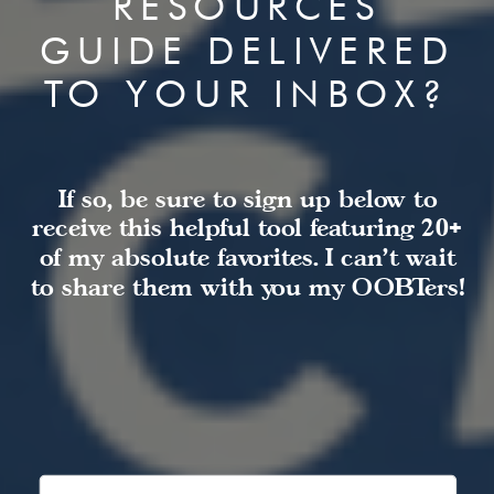
RESOURCES
GUIDE DELIVERED
TO YOUR INBOX?
If so, be sure to sign up below to
receive this helpful tool featuring 20+
of my absolute favorites. I can't wait
to share them with you my OOBTers!