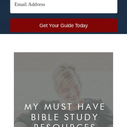
Get Your Guide Today
Built with Kit
MY MUST HAVE
BIBLE STUDY