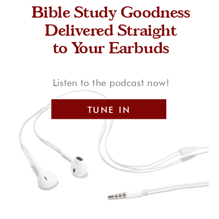
Bible Study Goodness
Delivered Straight
to Your Earbuds
Listen to the podcast now!
TUNE IN