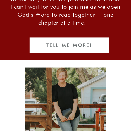
I can't wait for you to join me as we open
God’s Word to read together – one
chapter at a time.
TELL ME MORE!