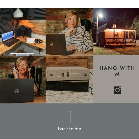
HANG WITH
M
back to top