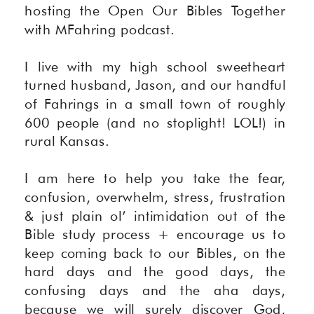
hosting the Open Our Bibles Together
with MFahring podcast.
I live with my high school sweetheart
turned husband, Jason, and our handful
of Fahrings in a small town of roughly
600 people (and no stoplight! LOL!) in
rural Kansas.
I am here to help you take the fear,
confusion, overwhelm, stress, frustration
& just plain ol’ intimidation out of the
Bible study process + encourage us to
keep coming back to our Bibles, on the
hard days and the good days, the
confusing days and the aha days,
because we will surely discover God,