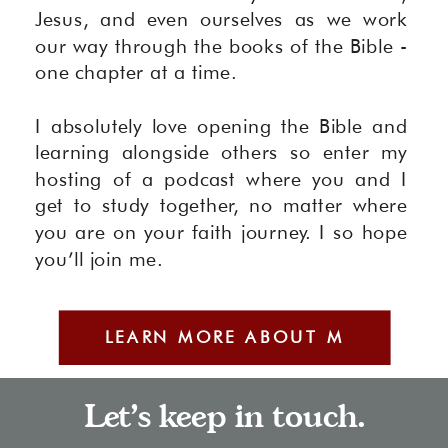
Jesus, and even ourselves as we work
our way through the books of the Bible -
one chapter at a time.
I absolutely love opening the Bible and
learning alongside others so enter my
hosting of a podcast where you and I
get to study together, no matter where
you are on your faith journey. I so hope
you’ll join me.
LEARN MORE ABOUT M
Let's keep in touch.