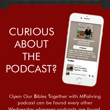
Sign me up!
CURIOUS
ABOUT
THE
PODCAST?
Open Our Bibles Together with MFahring
podcast can be found every other
Wednesday wherever podcasts are found.