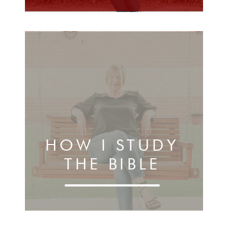
HOW I STUDY
THE BIBLE