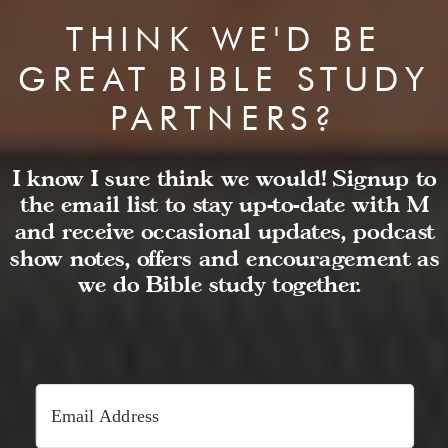
THINK WE'D BE
GREAT BIBLE STUDY
PARTNERS?
I know I sure think we would! Signup to
the email list to stay up-to-date with M
and receive occasional updates, podcast
show notes, offers and encouragement as
we do Bible study together.