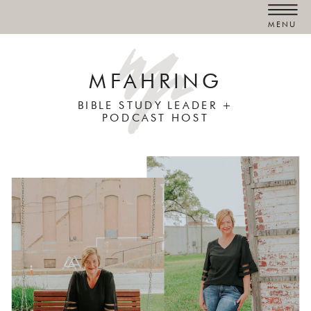
MENU
MFAHRING
BIBLE STUDY LEADER +
PODCAST HOST