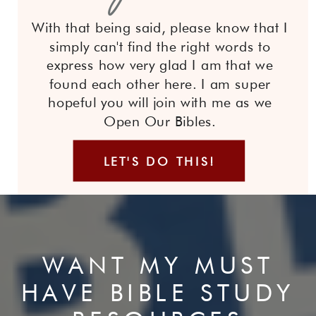
With that being said, please know that I
simply can't find the right words to
express how very glad I am that we
found each other here. I am super
hopeful you will join with me as we
Open Our Bibles.
LET'S DO THIS!
WANT MY MUST
HAVE BIBLE STUDY