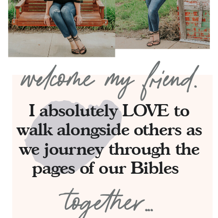
welcome my friend.
I absolutely LOVE to
walk alongside others as
we journey through the
pages of our Bibles
together...