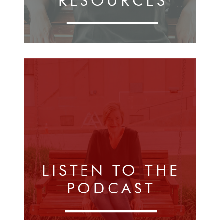
RESOURCES
LISTEN TO THE
PODCAST