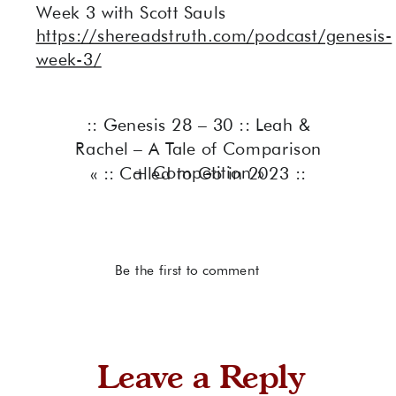
Week 3 with Scott Sauls
https://shereadstruth.com/podcast/genesis-
week-3/
:: Genesis 28 – 30 :: Leah &
Rachel – A Tale of Comparison
+ Competition
»
«
:: Called to Go in 2023 ::
Be the first to comment
Leave a Reply