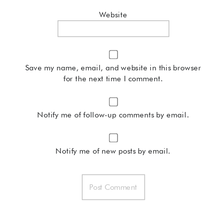
Website
Save my name, email, and website in this browser
for the next time I comment.
Notify me of follow-up comments by email.
Notify me of new posts by email.