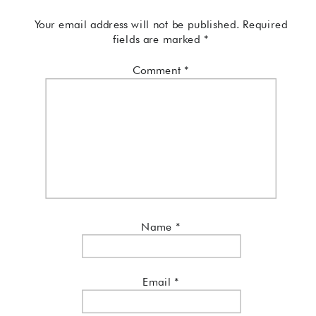
Your email address will not be published.
Required
fields are marked
*
Comment
*
Name
*
Email
*