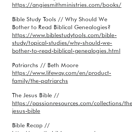
https://angiesmithministries.com/books/
Bible Study Tools // Why Should We
Bother to Read Biblical Genealogies?
https://www.biblestudytools.com/bible-
study/topical-studies/why-should-we-
bother-to-read-biblical-genealogies.html
Patriarchs // Beth Moore
https://www.lifeway.com/en/product-
family/the-patriarchs
The Jesus Bible //
https://passionresources.com/collections/th
jesus-bible
Bible Recap //