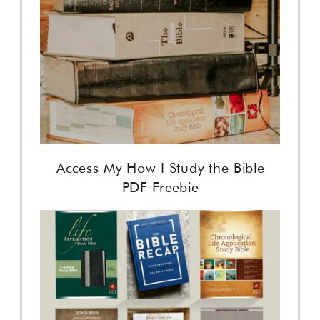
Access My How I Study the Bible
PDF Freebie