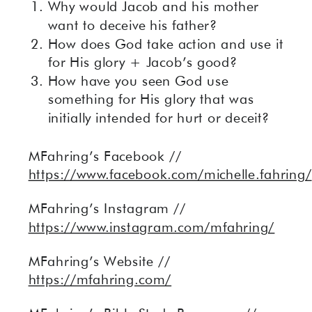
Why would Jacob and his mother
want to deceive his father?
How does God take action and use it
for His glory + Jacob’s good?
How have you seen God use
something for His glory that was
initially intended for hurt or deceit?
MFahring’s Facebook //
https://www.facebook.com/michelle.fahring/
MFahring’s Instagram //
https://www.instagram.com/mfahring/
MFahring’s Website //
https://mfahring.com/