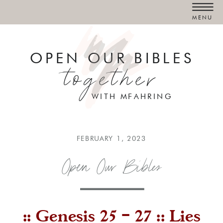
MENU
OPEN OUR BIBLES
together
WITH MFAHRING
FEBRUARY 1, 2023
Open Our Bibles
:: Genesis 25 – 27 :: Lies