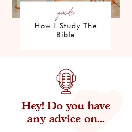
guide
How I Study The
Bible
Hey! Do you have
any advice on...