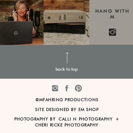
HANG WITH
M
back to top
©MFAHRING PRODUCTIONS
SITE DESIGNED BY EM SHOP
PHOTOGRAPHY BY
CALLI N PHOTOGRAPHY
+
CHERI RICKE PHOTOGRAPHY