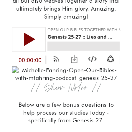
all but also weaves together a story that
ultimately brings Him glory. Amazing.
Simply amazing!
// Show Notes //
Below are a few bonus questions to
help process our studies today -
specifically from Genesis 27.