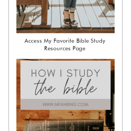
Access My Favorite Bible Study
Resources Page