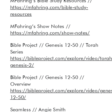
MFahring’s Bible Study Resources //
https://mfahring.com/bible-study-
resources
MFahring’s Show Notes //
https://mfahring.com/show-notes/
Bible Project // Genesis 12-50 // Torah
Series
https://bibleproject.com/explore/video/torah
genesis-2/
Bible Project // Genesis 12-50 //
Overview
https://bibleproject.com/explore/video/genes
12-50/
Seamless // Angie Smith