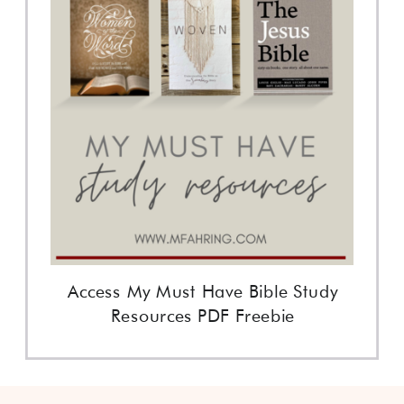
Access My Must Have Bible Study
Resources PDF Freebie