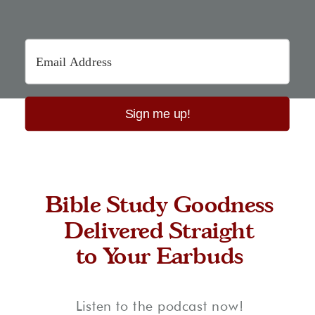
Sign me up!
Bible Study Goodness
Delivered Straight
to Your Earbuds
Listen to the podcast now!