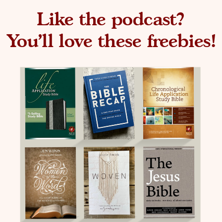
Like the podcast?
You'll love these freebies!