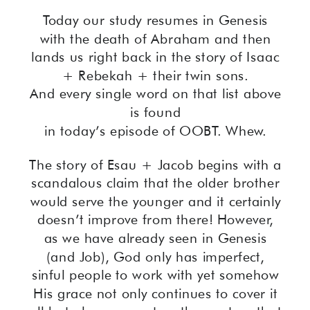
Today our study resumes in Genesis
with the death of Abraham and then
lands us right back in the story of Isaac
+ Rebekah + their twin sons.
And every single word on that list above
is found
in today’s episode of OOBT. Whew.
The story of Esau + Jacob begins with a
scandalous claim that the older brother
would serve the younger and it certainly
doesn’t improve from there! However,
as we have already seen in Genesis
(and Job), God only has imperfect,
sinful people to work with yet somehow
His grace not only continues to cover it