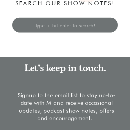
SEARCH OUR SHOW NOTES!
Search
for:
Let's keep in touch.
Signup to the email list to stay up-to-
date with M and receive occasional
updates, podcast show notes, offers
and encouragement.