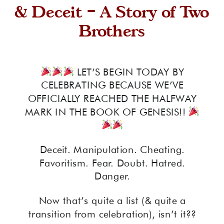
& Deceit – A Story of Two
Brothers
LET’S BEGIN TODAY BY
CELEBRATING BECAUSE WE’VE
OFFICIALLY REACHED THE HALFWAY
MARK IN THE BOOK OF GENESIS!!
Deceit. Manipulation. Cheating.
Favoritism. Fear. Doubt. Hatred.
Danger.
Now that’s quite a list (& quite a
transition from celebration), isn’t it??