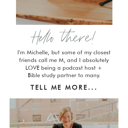
Hello there!
I'm Michelle, but some of my closest
friends call me M, and I absolutely
LOVE being a podcast host +
Bible study partner to many.
TELL ME MORE...