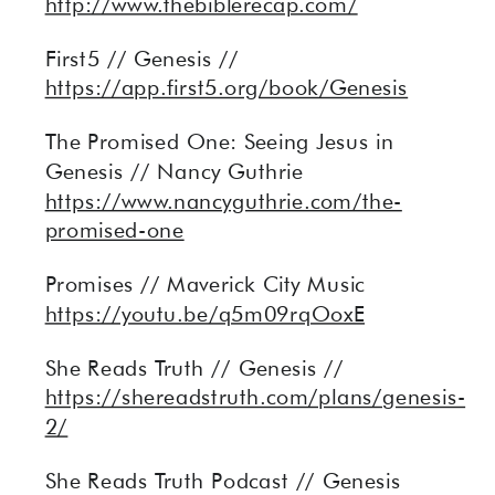
http://www.thebiblerecap.com/
First5 // Genesis //
https://app.first5.org/book/Genesis
The Promised One: Seeing Jesus in
Genesis // Nancy Guthrie
https://www.nancyguthrie.com/the-
promised-one
Promises // Maverick City Music
https://youtu.be/q5m09rqOoxE
She Reads Truth // Genesis //
https://shereadstruth.com/plans/genesis-
2/
She Reads Truth Podcast // Genesis