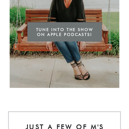
TUNE INTO THE SHOW
ON APPLE PODCASTS!
JUST A FEW OF M'S