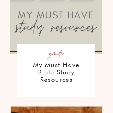
guide
My Must Have
Bible Study
Resources