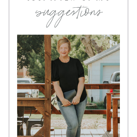
suggestions