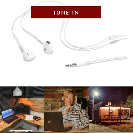
TUNE IN